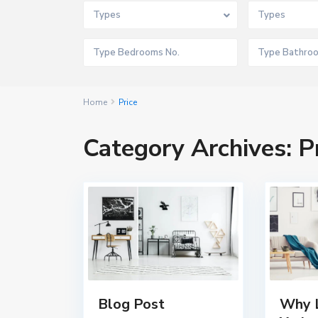
Types
Types
Home
Price
Category Archives:
P
Blog Post
Why L