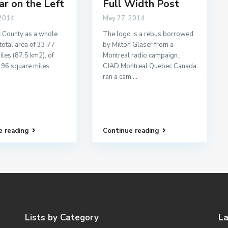
ar on the Left
Full Width Post
 2014
May 27, 2014
 County as a whole
The logo is a rebus borrowed
total area of 33.77
by Milton Glaser from a
les (87.5 km2), of
Montreal radio campaign.
.96 square miles
CJAD Montreal Quebec Canada
ran a cam
...
e reading
Continue reading
Lists by Category
La